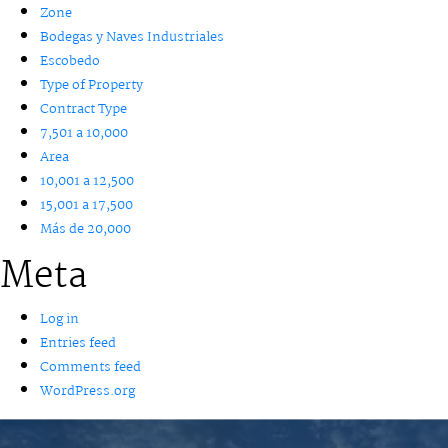
Zone
Bodegas y Naves Industriales
Escobedo
Type of Property
Contract Type
7,501 a 10,000
Area
10,001 a 12,500
15,001 a 17,500
Más de 20,000
Meta
Log in
Entries feed
Comments feed
WordPress.org