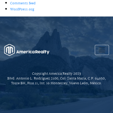
Comments feed
WordPress.org
Copyright America Realty 2023
Blvd. Antonio L. Rodríguez 2100, Col. Santa María, C.P. 64650,
Torre BH, Piso 11, Int. 16 Monterrey, Nuevo León, México.