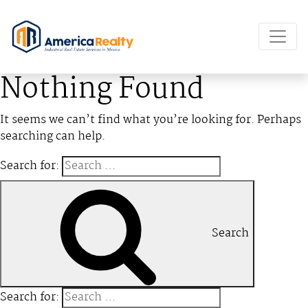
Nothing Found
It seems we can’t find what you’re looking for. Perhaps
searching can help.
Search for:
Search
Search for: