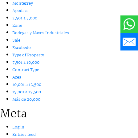
Monterrey
Apodaca
2,501 a 5,000
Zone
Bodegas y Naves Industriales
Sale
Escobedo
Type of Property
7,501 a 10,000
Contract Type
Area
10,001 a 12,500
15,001 a 17,500
Más de 20,000
Meta
Log in
Entries feed