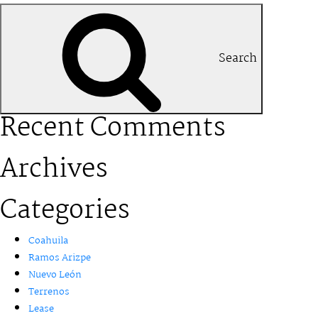
Search
Recent Comments
Archives
Categories
Coahuila
Ramos Arizpe
Nuevo León
Terrenos
Lease